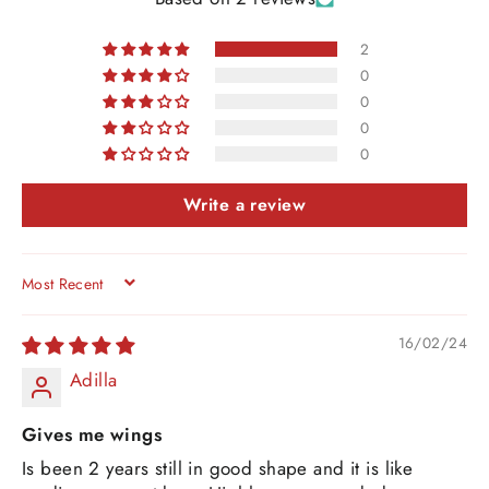
2
0
0
0
0
Write a review
SORT BY
16/02/24
Adilla
Gives me wings
Is been 2 years still in good shape and it is like