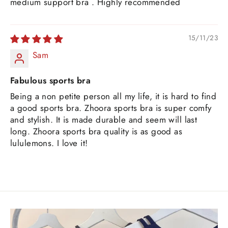
medium support bra . Highly recommended
15/11/23
Sam
Fabulous sports bra
Being a non petite person all my life, it is hard to find
a good sports bra. Zhoora sports bra is super comfy
and stylish. It is made durable and seem will last
long. Zhoora sports bra quality is as good as
lululemons. I love it!