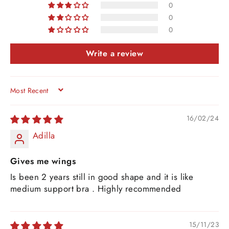
0
0
0
Write a review
SORT BY
16/02/24
Adilla
Gives me wings
Is been 2 years still in good shape and it is like
medium support bra . Highly recommended
15/11/23