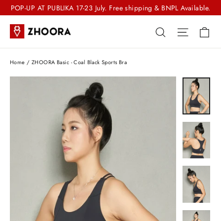
Skip
POP-UP AT PUBLIKA 17-23 July. Free shipping & BNPL Available.
to
Ca
Search
Site nav
content
Home
/
ZHOORA Basic - Coal Black Sports Bra