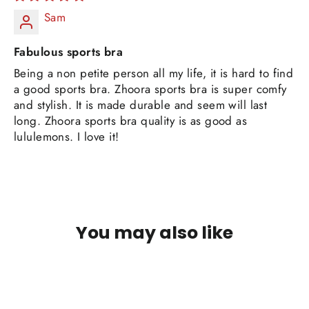
Sam
Fabulous sports bra
Being a non petite person all my life, it is hard to find
a good sports bra. Zhoora sports bra is super comfy
and stylish. It is made durable and seem will last
long. Zhoora sports bra quality is as good as
lululemons. I love it!
You may also like
SOLD OUT
Quick
view