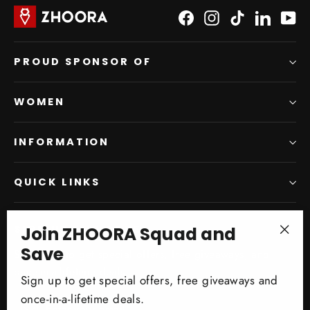
Facebook
Instagram
TikTok
LinkedI
Yo
PROUD SPONSOR OF
WOMEN
INFORMATION
QUICK LINKS
Join ZHOORA Squad and
SIGN UP AND SAVE
"Clo
Save
Subscribe to get special offers, free giveaways, and
(esc)
once-in-a-lifetime deals.
Sign up to get special offers, free giveaways and
once-in-a-lifetime deals.
Enter
Subscribe