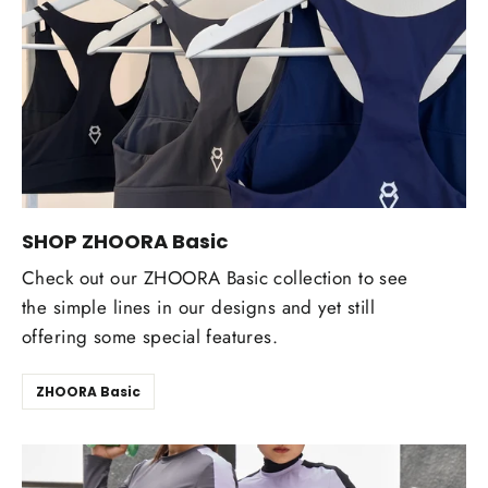
SHOP ZHOORA Basic
Check out our ZHOORA Basic collection to see
the simple lines in our designs and yet still
offering some special features.
ZHOORA Basic