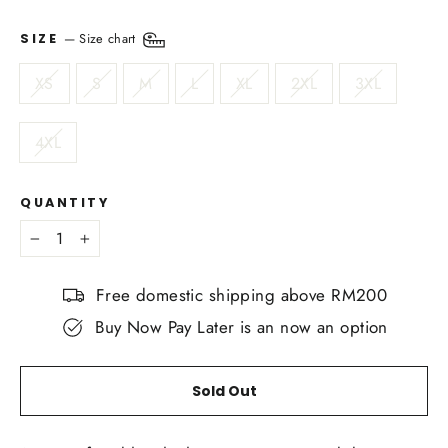
—
Size chart
SIZE
XS
S
M
L
XL
2XL
3XL
4XL
QUANTITY
−
+
Free domestic shipping above RM200
Buy Now Pay Later is an now an option
Sold Out