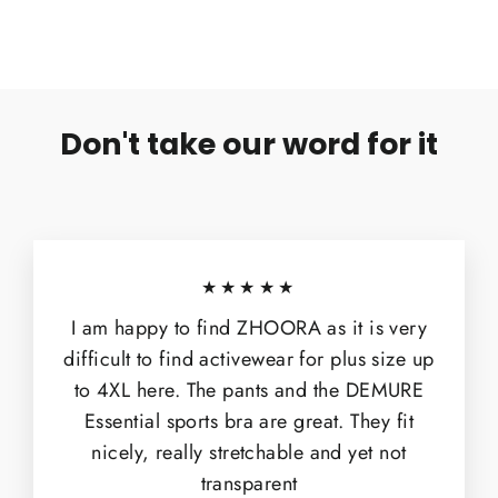
Don't take our word for it
★★★★★
I am happy to find ZHOORA as it is very
difficult to find activewear for plus size up
to 4XL here. The pants and the DEMURE
Essential sports bra are great. They fit
nicely, really stretchable and yet not
transparent