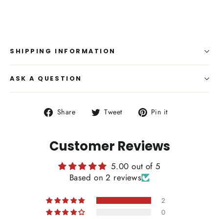
SHIPPING INFORMATION
ASK A QUESTION
Share
Tweet
Pin
Share
Tweet
Pin it
on
on
on
Facebook
Twitter
Pinterest
Customer Reviews
5.00 out of 5
Based on 2 reviews
2
0