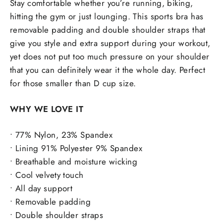
Stay comfortable whether you’re running, biking,
hitting the gym or just lounging. This sports bra has
removable padding and double shoulder straps that
give you style and extra support during your workout,
yet does not put too much pressure on your shoulder
that you can definitely wear it the whole day. Perfect
for those smaller than D cup size.
WHY WE LOVE IT
• 77% Nylon, 23% Spandex
• Lining 91% Polyester 9% Spandex
• Breathable and moisture wicking
• Cool velvety touch
• All day support
• Removable padding
• Double shoulder straps