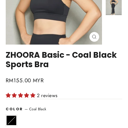
Close
(esc)
ZHOORA Basic - Coal Black
Sports Bra
Regular
RM155.00 MYR
price
2 reviews
—
Coal Black
COLOR