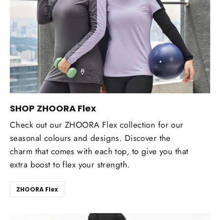
SHOP ZHOORA Flex
Check out our ZHOORA Flex collection for our
seasonal colours and designs. Discover the
charm that comes with each top, to give you that
extra boost to flex your strength.
ZHOORA Flex