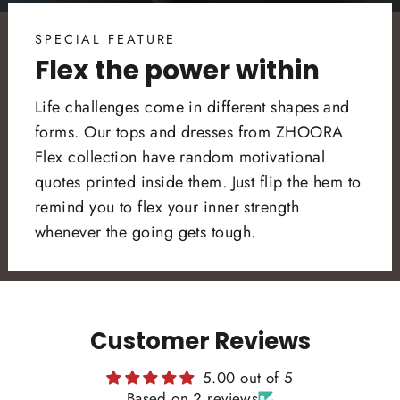
SPECIAL FEATURE
Flex the power within
Life challenges come in different shapes and
forms. Our tops and dresses from ZHOORA
Flex collection have random motivational
quotes printed inside them. Just flip the hem to
remind you to flex your inner strength
whenever the going gets tough.
Customer Reviews
5.00 out of 5
Based on 2 reviews