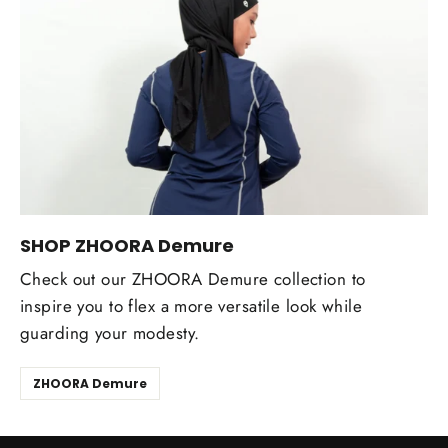
SHOP ZHOORA Demure
Check out our ZHOORA Demure collection to
inspire you to flex a more versatile look while
guarding your modesty.
ZHOORA Demure