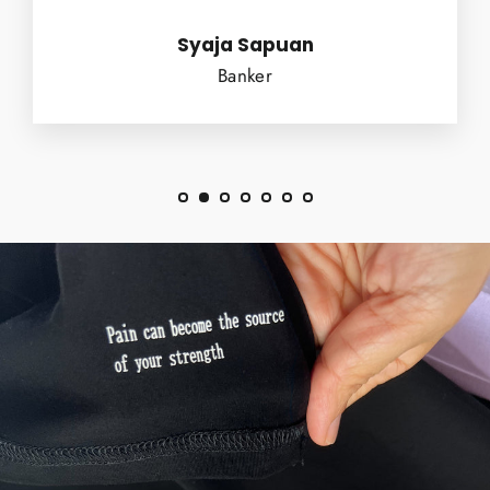
Syaja Sapuan
Banker