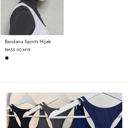
Bandana Sports Hijab
RM55.00 MYR