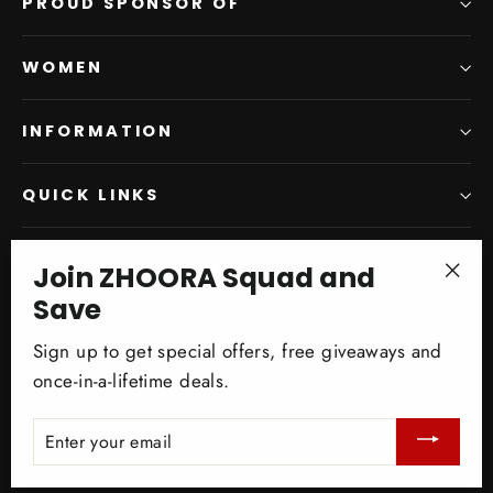
PROUD SPONSOR OF
WOMEN
INFORMATION
QUICK LINKS
Join ZHOORA Squad and
SIGN UP AND SAVE
"Clo
Save
Subscribe to get special offers, free giveaways, and
(esc)
once-in-a-lifetime deals.
Sign up to get special offers, free giveaways and
once-in-a-lifetime deals.
Enter
Subscribe
your
ENTER
email
YOUR
EMAIL
© 2026 ZHOORA