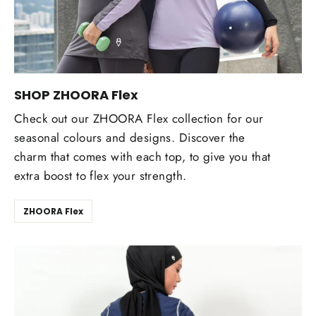
SHOP ZHOORA Flex
Check out our ZHOORA Flex collection for our
seasonal colours and designs. Discover the
charm that comes with each top, to give you that
extra boost to flex your strength.
ZHOORA Flex