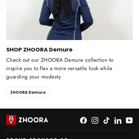
SHOP ZHOORA Demure
Check out our ZHOORA Demure collection to
inspire you to flex a more versatile look while
guarding your modesty.
ZHOORA Demure
Facebook
Instagram
TikTok
LinkedI
Yo