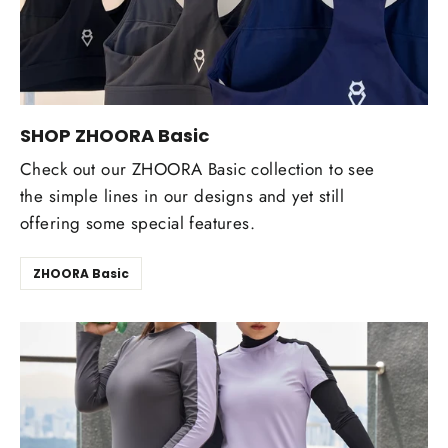
SHOP ZHOORA Basic
Check out our ZHOORA Basic collection to see
the simple lines in our designs and yet still
offering some special features.
ZHOORA Basic