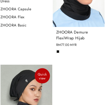
Dress
ZHOORA Capsule
ZHOORA Flex
ZHOORA Basic
ZHOORA Demure
FlexiWrap Hijab
RM77.00 MYR
Quick
view