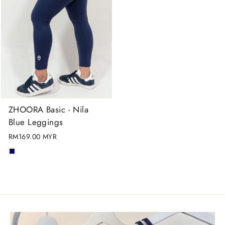
ZHOORA Basic - Nila
Blue Leggings
RM169.00 MYR