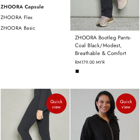
ZHOORA Capsule
ZHOORA Flex
ZHOORA Basic
ZHOORA Bootleg Pants-
Coal Black/Modest,
Breathable & Comfort
RM179.00 MYR
Quick
Quick
view
view