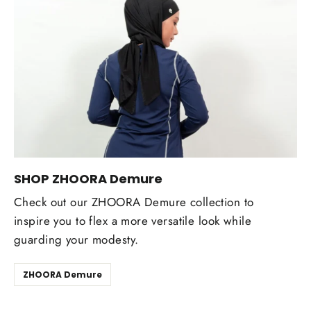
SHOP ZHOORA Demure
Check out our ZHOORA Demure collection to
inspire you to flex a more versatile look while
guarding your modesty.
ZHOORA Demure