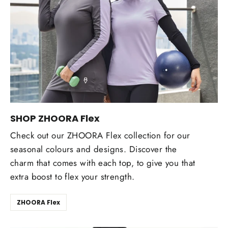
SHOP ZHOORA Flex
Check out our ZHOORA Flex collection for our
seasonal colours and designs. Discover the
charm that comes with each top, to give you that
extra boost to flex your strength.
ZHOORA Flex