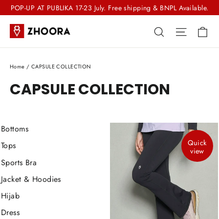
Skip
POP-UP AT PUBLIKA 17-23 July. Free shipping & BNPL Available.
to
Ca
Search
Site nav
content
Home
/
CAPSULE COLLECTION
CAPSULE COLLECTION
Bottoms
Quick
Tops
view
Sports Bra
Jacket & Hoodies
Hijab
Dress