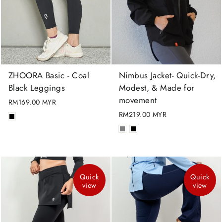
ZHOORA Basic - Coal
Nimbus Jacket- Quick-Dry,
Black Leggings
Modest, & Made for
movement
RM169.00 MYR
RM219.00 MYR
Quick
Quick
view
view