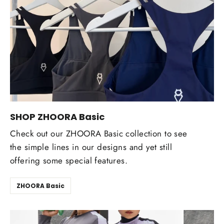
SHOP ZHOORA Basic
Check out our ZHOORA Basic collection to see
the simple lines in our designs and yet still
offering some special features.
ZHOORA Basic