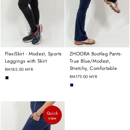
FlexiSkirt - Modest, Sports
ZHOORA Bootleg Pants-
Leggings with Skirt
True Blue/Modest,
Stretchy, Comfortable
RM185.00 MYR
RM179.00 MYR
Quick
view