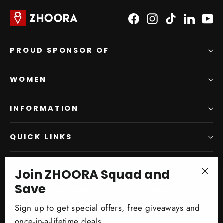
Facebook
Instagram
TikTok
LinkedI
Yo
PROUD SPONSOR OF
WOMEN
INFORMATION
QUICK LINKS
Join ZHOORA Squad and
SIGN UP AND SAVE
"Clo
Save
Subscribe to get special offers, free giveaways, and
(esc)
once-in-a-lifetime deals.
Sign up to get special offers, free giveaways and
once-in-a-lifetime deals.