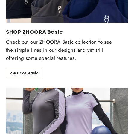
SHOP ZHOORA Basic
Check out our ZHOORA Basic collection to see
the simple lines in our designs and yet still
offering some special features.
ZHOORA Basic