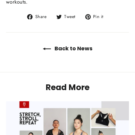
workouts.
Share
Tweet
Pin
Share
Tweet
Pin it
on
on
on
Facebook
Twitter
Pinterest
Back to News
Read More