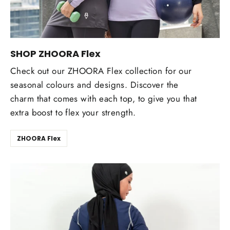
SHOP ZHOORA Flex
Check out our ZHOORA Flex collection for our
seasonal colours and designs. Discover the
charm that comes with each top, to give you that
extra boost to flex your strength.
ZHOORA Flex