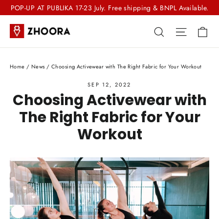
Skip
POP-UP AT PUBLIKA 17-23 July. Free shipping & BNPL Available.
to
Ca
Search
Site nav
content
Home
/
News
/
Choosing Activewear with The Right Fabric for Your Workout
SEP 12, 2022
Choosing Activewear with
The Right Fabric for Your
Workout