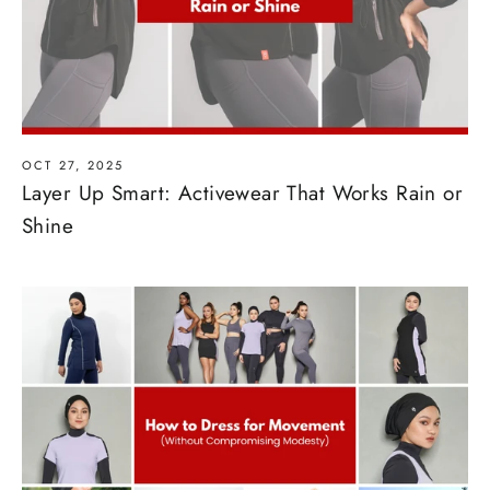
OCT 27, 2025
Layer Up Smart: Activewear That Works Rain or
Shine