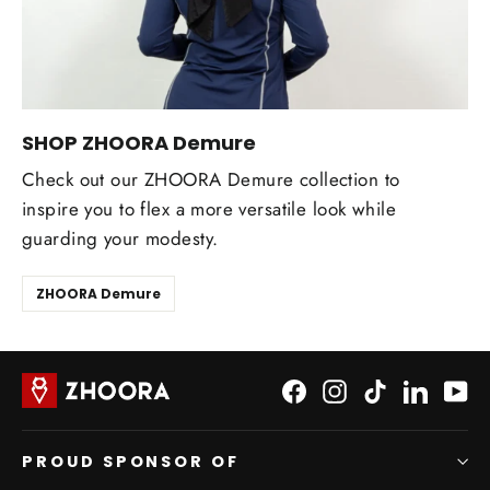
SHOP ZHOORA Demure
Check out our ZHOORA Demure collection to
inspire you to flex a more versatile look while
guarding your modesty.
ZHOORA Demure
Facebook
Instagram
TikTok
LinkedI
Yo
PROUD SPONSOR OF