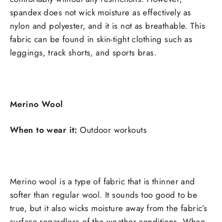
spandex does not wick moisture as effectively as
nylon and polyester, and it is not as breathable. This
fabric can be found in skin-tight clothing such as
leggings, track shorts, and sports bras.
Merino Wool
When to wear it:
Outdoor workouts
Merino wool is a type of fabric that is thinner and
softer than regular wool. It sounds too good to be
true, but it also wicks moisture away from the fabric’s
surface regardless of the weather conditions. When