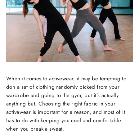
When it comes to activewear, it may be tempting to
don a set of clothing randomly picked from your
wardrobe and going to the gym, but it’s actually
anything but. Choosing the right fabric in your
activewear is important for a reason, and most of it
has to do with keeping you cool and comfortable
when you break a sweat.