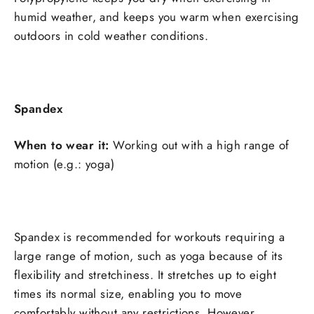
humid weather, and keeps you warm when exercising
outdoors in cold weather conditions.
Spandex
When to wear it:
Working out with a high range of
motion (e.g.: yoga)
Spandex is recommended for workouts requiring a
large range of motion, such as yoga because of its
flexibility and stretchiness. It stretches up to eight
times its normal size, enabling you to move
comfortably without any restrictions. However,