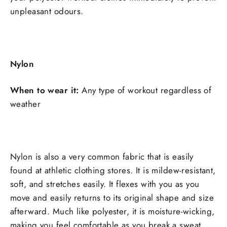
unpleasant odours.
Nylon
When to wear it:
Any type of workout regardless of
weather
Nylon is also a very common fabric that is easily
found at athletic clothing stores. It is mildew-resistant,
soft, and stretches easily. It flexes with you as you
move and easily returns to its original shape and size
afterward. Much like polyester, it is moisture-wicking,
making you feel comfortable as you break a sweat.