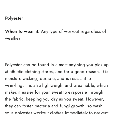
Polyester
When to wear it:
Any type of workout regardless of
weather
Polyester can be found in almost anything you pick up
at athletic clothing stores, and for a good reason. It is
moisture-wicking, durable, and is resistant to
wrinkling. It is also lightweight and breathable, which
makes it easier for your sweat to evaporate through
the fabric, keeping you dry as you sweat. However,
they can foster bacteria and fungi growth, so wash
your polyester workout clothes immediately to prevent