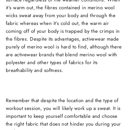
it’s warm out, the fibres contained in merino wool
wicks sweat away from your body and through the
fabric whereas when it’s cold out, the warm air
coming off of your body is trapped by the crimps in
the fibres. Despite its advantages, activewear made
purely of merino wool is hard to find, although there
are activewear brands that blend merino wool with
polyester and other types of fabrics for its
breathability and softness.
Remember that despite the location and the type of
workout session, you will likely work up a sweat. It is
important to keep yourself comfortable and choose
the right fabric that does not hinder you during your