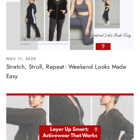
NOV 11, 2025
Stretch, Stroll, Repeat: Weekend Looks Made
Easy