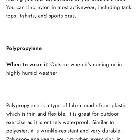
You can find nylon in most activewear, including tank
tops, t-shirts, and sports bras.
Polypropylene
When to wear it:
Outside when it’s raining or in
highly humid weather
Polypropylene is a type of fabric made from plastic
which is thin and flexible. It is great for outdoor
exercise as it is entirely waterproof. Similar to
polyester, it is wrinkle-resistant and very
durable.
Polypropylene keeps you dry when exercising in