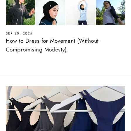
SEP 30, 2025
How to Dress for Movement (Without
Compromising Modesty)