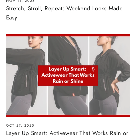
NOV 11, 2025
Stretch, Stroll, Repeat: Weekend Looks Made
Easy
OCT 27, 2025
Layer Up Smart: Activewear That Works Rain or