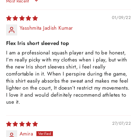
SORT BY
01/09/22
Yasshmita Jadish Kumar
Flex Iris short sleeved top
I am a professional squash player and to be honest,
I’m really picky with my clothes when i play, but with
the new Iris short sleeves shirt, i feel really
comfortable in it. When I perspire during the game,
this shirt easily absorbs the sweat and makes me feel
lighter on the court, It doesn’t restrict my movements.
I love it and would definitely recommend athletes to
use it.
27/07/22
Amira