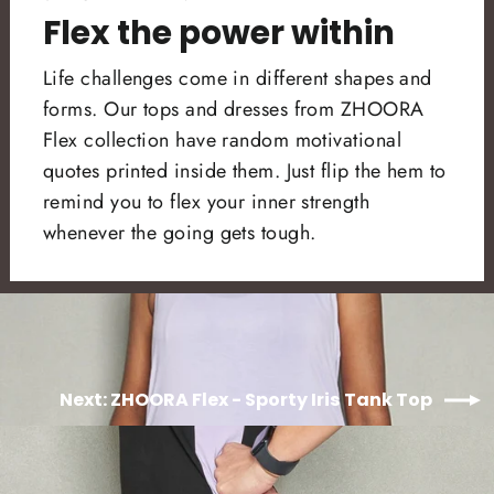
Flex the power within
Life challenges come in different shapes and
forms. Our tops and dresses from ZHOORA
Flex collection have random motivational
quotes printed inside them. Just flip the hem to
remind you to flex your inner strength
whenever the going gets tough.
Next: ZHOORA Flex - Sporty Iris Tank Top