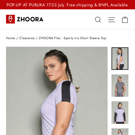
Skip
POP-UP AT PUBLIKA 17-23 July. Free shipping & BNPL Available.
to
Ca
Search
Site nav
content
Home
/
Clearance
/
ZHOORA Flex - Sporty Iris Short Sleeve Top