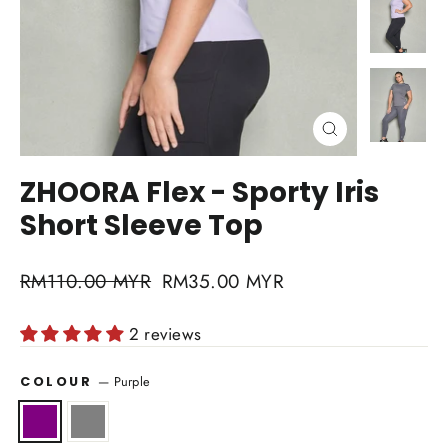
Close
(esc)
ZHOORA Flex - Sporty Iris
Short Sleeve Top
Regular
RM110.00 MYR
Sale
RM35.00 MYR
price
price
2 reviews
—
Purple
COLOUR