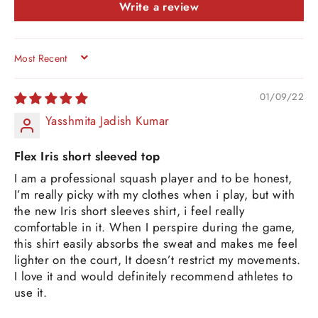
Write a review
SORT BY
01/09/22
Yasshmita Jadish Kumar
Flex Iris short sleeved top
I am a professional squash player and to be honest,
I’m really picky with my clothes when i play, but with
the new Iris short sleeves shirt, i feel really
comfortable in it. When I perspire during the game,
this shirt easily absorbs the sweat and makes me feel
lighter on the court, It doesn’t restrict my movements.
I love it and would definitely recommend athletes to
use it.