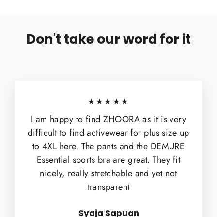
Don't take our word for it
★★★★★
I am happy to find ZHOORA as it is very
difficult to find activewear for plus size up
to 4XL here. The pants and the DEMURE
Essential sports bra are great. They fit
nicely, really stretchable and yet not
transparent
Syaja Sapuan