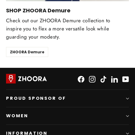
SHOP ZHOORA Demure
Check out our ZHOORA Demure collection to
inspire you to flex a more versatile look while
guarding your modesty.
ZHOORA Demure
Facebook
Instagram
TikTok
LinkedI
Yo
PROUD SPONSOR OF
WOMEN
INFORMATION