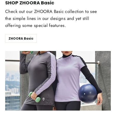
SHOP ZHOORA Basic
Check out our ZHOORA Basic collection to see
the simple lines in our designs and yet still
offering some special features.
ZHOORA Basic