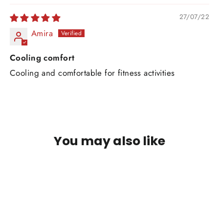
27/07/22
Amira
Cooling comfort
Cooling and comfortable for fitness activities
You may also like
SAVE RM75 MYR
Quick
view