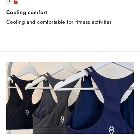
Cooling comfort
Cooling and comfortable for fitness activities