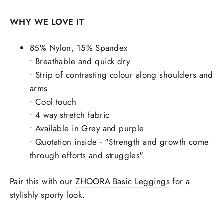
WHY WE LOVE IT
85% Nylon, 15% Spandex
• Breathable and quick dry
• Strip of contrasting colour along shoulders and
arms
• Cool touch
• 4 way stretch fabric
• Available in Grey and purple
• Quotation inside - "Strength and growth come
through efforts and struggles"
Pair this with our
ZHOORA Basic Leggings
for a
stylishly sporty look.