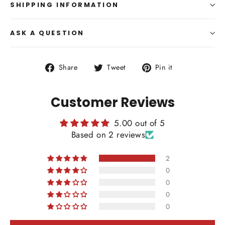
SHIPPING INFORMATION
ASK A QUESTION
Share
Tweet
Pin
Share
Tweet
Pin it
on
on
on
Facebook
Twitter
Pinterest
Customer Reviews
5.00 out of 5
Based on 2 reviews
2
0
0
0
0