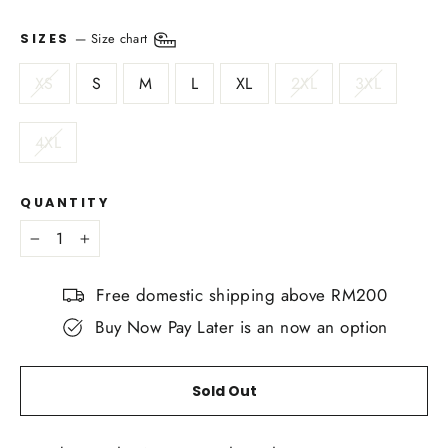
—
Size chart
SIZES
XS
S
M
L
XL
2XL
3XL
4XL
QUANTITY
−
+
Free domestic shipping above RM200
Buy Now Pay Later is an now an option
Sold Out