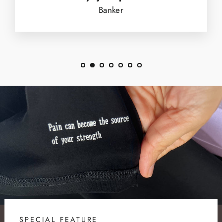
Banker
SPECIAL FEATURE