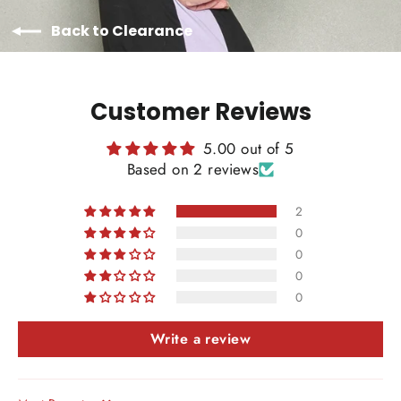
Back to Clearance
Customer Reviews
5.00 out of 5
Based on 2 reviews
2
0
0
0
0
Write a review