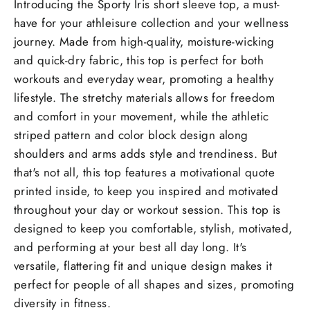
Introducing the Sporty Iris short sleeve top, a must-
have for your athleisure collection and your wellness
journey. Made from high-quality, moisture-wicking
and quick-dry fabric, this top is perfect for both
workouts and everyday wear, promoting a healthy
lifestyle. The stretchy materials allows for freedom
and comfort in your movement, while the athletic
striped pattern and color block design along
shoulders and arms adds style and trendiness. But
that's not all, this top features a motivational quote
printed inside, to keep you inspired and motivated
throughout your day or workout session. This top is
designed to keep you comfortable, stylish, motivated,
and performing at your best all day long. It's
versatile, flattering fit and unique design makes it
perfect for people of all shapes and sizes, promoting
diversity in fitness.