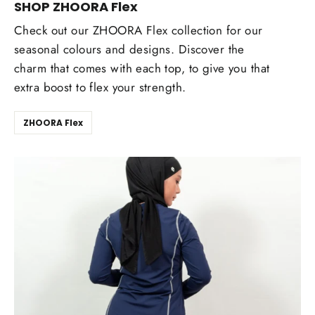
SHOP ZHOORA Flex
Check out our ZHOORA Flex collection for our
seasonal colours and designs. Discover the
charm that comes with each top, to give you that
extra boost to flex your strength.
ZHOORA Flex