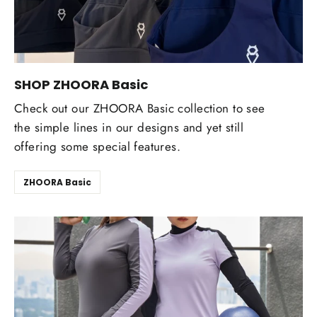
SHOP ZHOORA Basic
Check out our ZHOORA Basic collection to see
the simple lines in our designs and yet still
offering some special features.
ZHOORA Basic