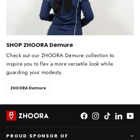
SHOP ZHOORA Demure
Check out our ZHOORA Demure collection to
inspire you to flex a more versatile look while
guarding your modesty.
ZHOORA Demure
Facebook
Instagram
TikTok
LinkedI
Yo
PROUD SPONSOR OF