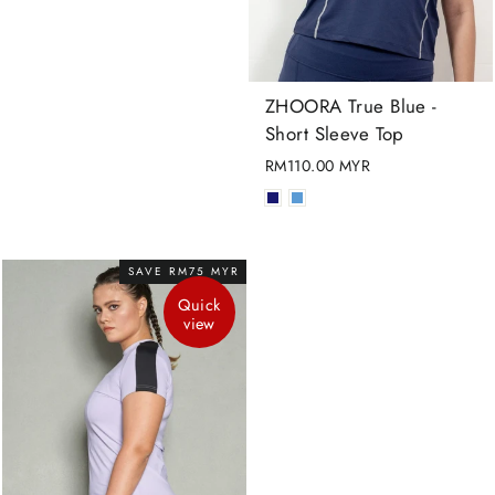
ZHOORA True Blue -
Short Sleeve Top
RM110.00 MYR
SAVE RM75 MYR
Quick
view