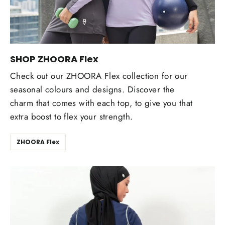
SHOP ZHOORA Flex
Check out our ZHOORA Flex collection for our
seasonal colours and designs. Discover the
charm that comes with each top, to give you that
extra boost to flex your strength.
ZHOORA Flex