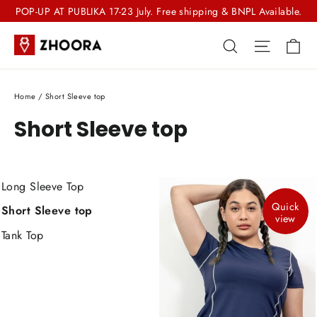
Skip
POP-UP AT PUBLIKA 17-23 July. Free shipping & BNPL Available.
to
Ca
Search
Site nav
content
Home
/
Short Sleeve top
Short Sleeve top
Long Sleeve Top
Quick
Short Sleeve top
view
Tank Top