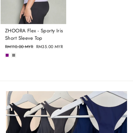
ZHOORA Flex - Sporty Iris
Short Sleeve Top
Regular
RM110.00 MYR
Sale
RM35.00 MYR
price
price