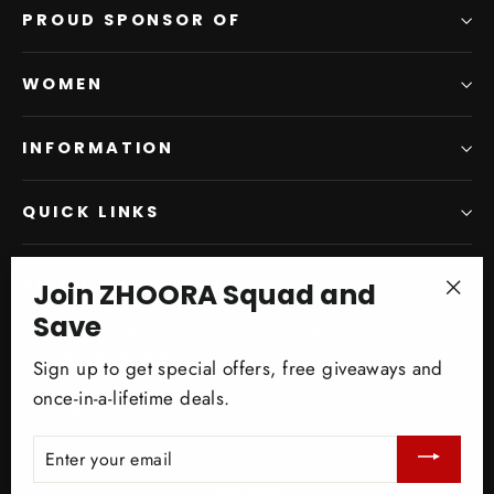
PROUD SPONSOR OF
WOMEN
INFORMATION
QUICK LINKS
Join ZHOORA Squad and
SIGN UP AND SAVE
"Clo
Save
Subscribe to get special offers, free giveaways, and
(esc)
once-in-a-lifetime deals.
Sign up to get special offers, free giveaways and
once-in-a-lifetime deals.
Enter
Subscribe
your
ENTER
email
YOUR
EMAIL
© 2026 ZHOORA