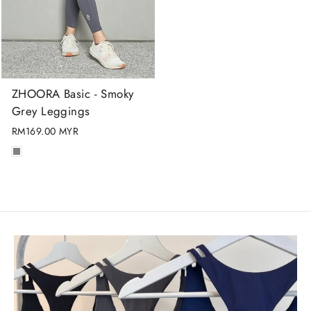
ZHOORA Basic - Smoky
Grey Leggings
RM169.00 MYR