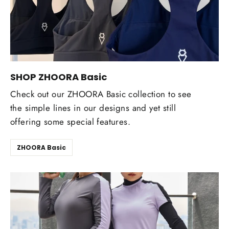
SHOP ZHOORA Basic
Check out our ZHOORA Basic collection to see
the simple lines in our designs and yet still
offering some special features.
ZHOORA Basic