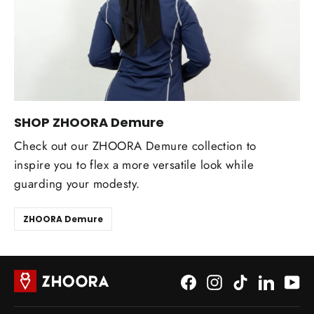
SHOP ZHOORA Demure
Check out our ZHOORA Demure collection to
inspire you to flex a more versatile look while
guarding your modesty.
ZHOORA Demure
Facebook
Instagram
TikTok
LinkedI
Yo