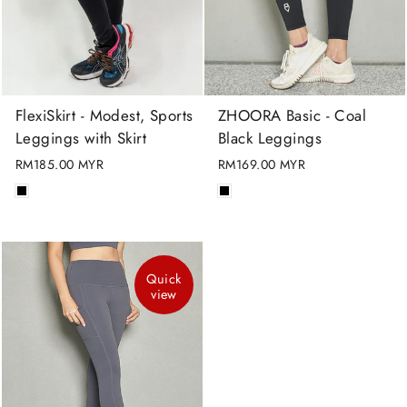
FlexiSkirt - Modest, Sports
ZHOORA Basic - Coal
Leggings with Skirt
Black Leggings
RM185.00 MYR
RM169.00 MYR
Quick
view