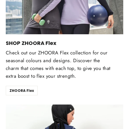
SHOP ZHOORA Flex
Check out our ZHOORA Flex collection for our
seasonal colours and designs. Discover the
charm that comes with each top, to give you that
extra boost to flex your strength.
ZHOORA Flex