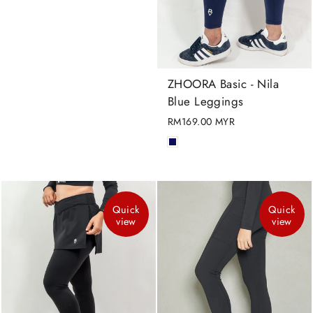
ZHOORA Basic - Nila
Blue Leggings
RM169.00 MYR
Quick
Quick
view
view