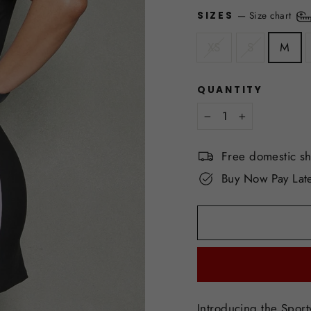
—
Size chart
SIZES
XS
S
M
QUANTITY
−
+
Free domestic s
Buy Now Pay Late
Introducing the Sporty