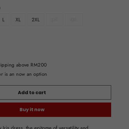
L
XL
2XL
3XL
4XL
hipping above RM200
r is an now an option
Add to cart
Buy it now
 Iris dress, the epitome of versatility and