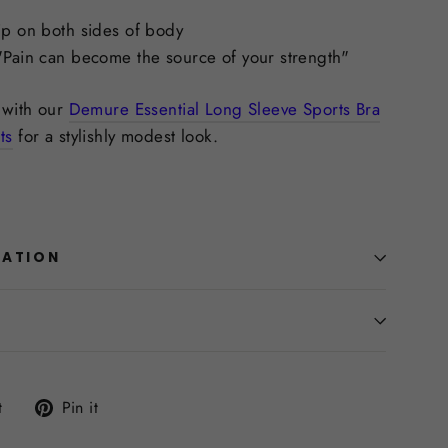
ip on both sides of body
"Pain can become the source of your strength"
s with our
Demure Essential Long Sleeve Sports Bra
ts
for a stylishly modest look.
MATION
Tweet
Pin
t
Pin it
on
on