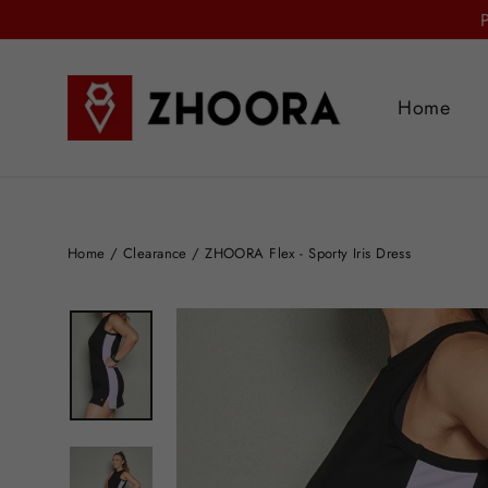
Skip
to
content
Home
Home
/
Clearance
/
ZHOORA Flex - Sporty Iris Dress