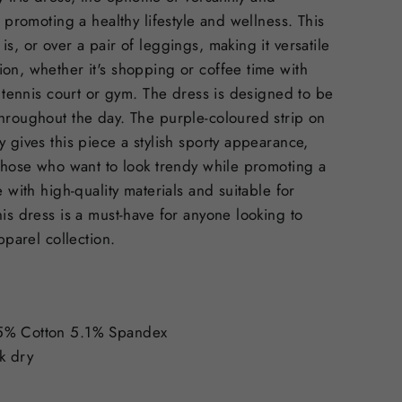
r promoting a healthy lifestyle and wellness. This
s, or over a pair of leggings, making it versatile
on, whether it's shopping or coffee time with
e tennis court or gym. The dress is designed to be
hroughout the day. The purple-coloured strip on
y gives this piece a stylish sporty appearance,
 those who want to look trendy while promoting a
e with high-quality materials and suitable for
his dress is a must-have for anyone looking to
apparel collection.
5% Cotton 5.1% Spandex
k dry