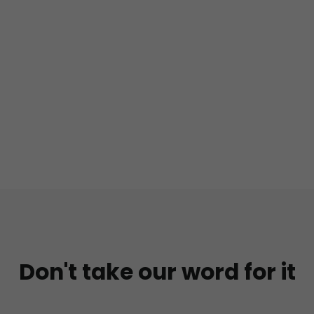
Don't take our word for it