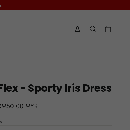
.
Cart
Log in
Search
e
ex - Sporty Iris Dress
Sale
RM50.00 MYR
price
ew