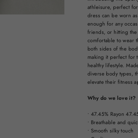
athleisure, perfect fo
dress can be worn as i
enough for any occasi
friends, or hitting th
comfortable to wear t
both sides of the bod
making it perfect for
healthy lifestyle. Mad
diverse body types, t
elevate their fitness 
Why do we love it?
• 47.45% Rayon 47.4
• Breathable and quic
• Smooth silky touch