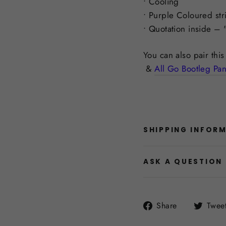
• Cooling
• Purple Coloured str
• Quotation inside – 
You can also pair thi
&
All Go Bootleg Pan
SHIPPING INFOR
ASK A QUESTION
Share
Share
Twee
on