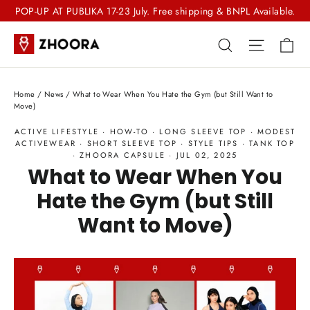
Skip
POP-UP AT PUBLIKA 17-23 July. Free shipping & BNPL Available.
to
Ca
Search
Site nav
content
Home
/
News
/
What to Wear When You Hate the Gym (but Still Want to
Move)
ACTIVE LIFESTYLE
·
HOW-TO
·
LONG SLEEVE TOP
·
MODEST
ACTIVEWEAR
·
SHORT SLEEVE TOP
·
STYLE TIPS
·
TANK TOP
·
ZHOORA CAPSULE
·
JUL 02, 2025
What to Wear When You
Hate the Gym (but Still
Want to Move)