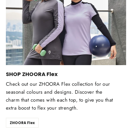
SHOP ZHOORA Flex
Check out our ZHOORA Flex collection for our
seasonal colours and designs. Discover the
charm that comes with each top, to give you that
extra boost to flex your strength.
ZHOORA Flex