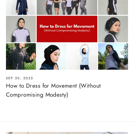
SEP 30, 2025
How to Dress for Movement (Without
Compromising Modesty)