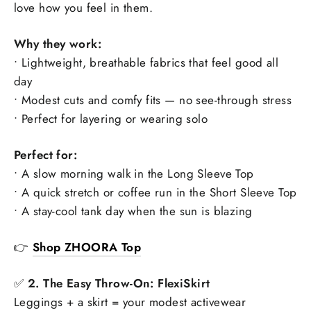
love how you feel in them.
Why they work:
• Lightweight, breathable fabrics that feel good all
day
• Modest cuts and comfy fits — no see-through stress
• Perfect for layering or wearing solo
Perfect for:
• A slow morning walk in the Long Sleeve Top
• A quick stretch or coffee run in the Short Sleeve Top
• A stay-cool tank day when the sun is blazing
👉
Shop ZHOORA Top
✅
2. The Easy Throw-On: FlexiSkirt
Leggings + a skirt = your modest activewear