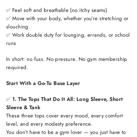
✅ Feel soft and breathable (no itchy seams)
✅ Move with your body, whether you’re stretching or
slouching
✅ Work double duty for lounging, errands, or school
runs
In short: no fuss. No pressure. No gym membership
required.
Start With a Go-To Base Layer
✅
1. The Tops That Do It All: Long Sleeve, Short
Sleeve & Tank
These three tops cover every mood, every comfort
level, and every modesty preference.
You don’t have to be a gym lover — you just have to