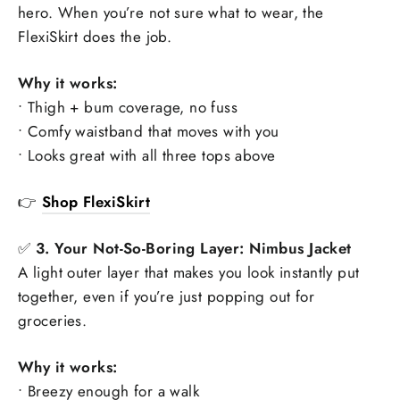
hero. When you’re not sure what to wear, the
FlexiSkirt does the job.
Why it works:
• Thigh + bum coverage, no fuss
• Comfy waistband that moves with you
• Looks great with all three tops above
👉
Shop FlexiSkirt
✅
3. Your Not-So-Boring Layer: Nimbus Jacket
A light outer layer that makes you look instantly put
together, even if you’re just popping out for
groceries.
Why it works:
• Breezy enough for a walk