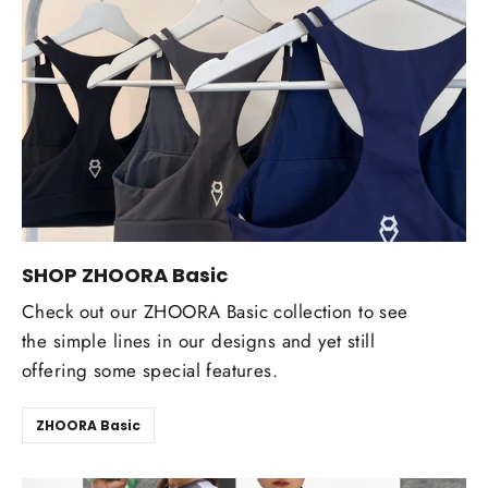
SHOP ZHOORA Basic
Check out our ZHOORA Basic collection to see
the simple lines in our designs and yet still
offering some special features.
ZHOORA Basic