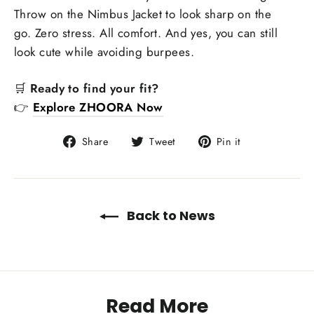
Throw on the Nimbus Jacket to look sharp on the
go. Zero stress. All comfort. And yes, you can still
look cute while avoiding burpees.
🛒
Ready to find your fit?
👉
Explore ZHOORA Now
Share
Tweet
Pin
Share
Tweet
Pin it
on
on
on
Facebook
Twitter
Pinterest
Back to News
Read More