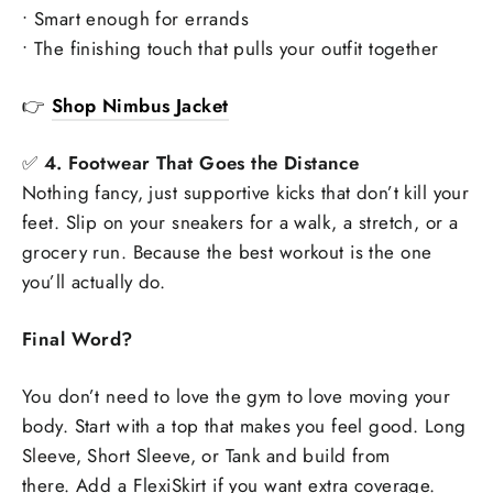
• Smart enough for errands
• The finishing touch that pulls your outfit together
👉
Shop Nimbus Jacket
✅
4. Footwear That Goes the Distance
Nothing fancy, just supportive kicks that don’t kill your
feet. Slip on your sneakers for a walk, a stretch, or a
grocery run. Because the best workout is the one
you’ll actually do.
Final Word?
You don’t need to love the gym to love moving your
body. Start with a top that makes you feel good. Long
Sleeve, Short Sleeve, or Tank and build from
there. Add a FlexiSkirt if you want extra coverage.