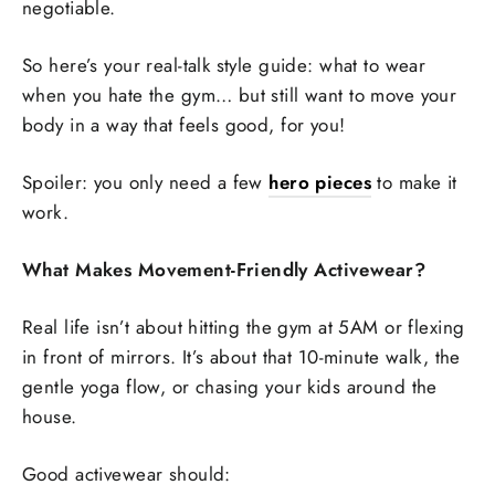
negotiable.
So here’s your real-talk style guide: what to wear
when you hate the gym… but still want to move your
body in a way that feels good, for you!
Spoiler: you only need a few
hero pieces
to make it
work.
What Makes Movement-Friendly Activewear?
Real life isn’t about hitting the gym at 5AM or flexing
in front of mirrors. It’s about that 10-minute walk, the
gentle yoga flow, or chasing your kids around the
house.
Good activewear should: