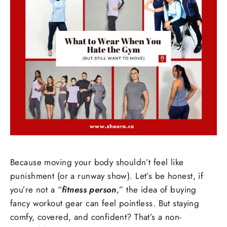
Because moving your body shouldn’t feel like
punishment (or a runway show). Let’s be honest, if
you’re not a “
fitness person
,” the idea of buying
fancy workout gear can feel pointless. But staying
comfy, covered, and confident? That’s a non-