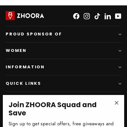
Facebook
Instagram
TikTok
LinkedI
Yo
PROUD SPONSOR OF
WOMEN
INFORMATION
QUICK LINKS
Join ZHOORA Squad and
SIGN UP AND SAVE
"Clo
Save
Subscribe to get special offers, free giveaways, and
(esc)
once-in-a-lifetime deals.
Sign up to get special offers, free giveaways and