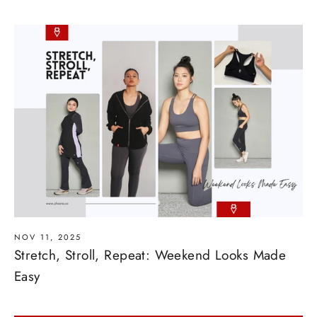
NOV 11, 2025
Stretch, Stroll, Repeat: Weekend Looks Made
Easy