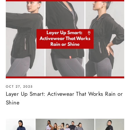
OCT 27, 2025
Layer Up Smart: Activewear That Works Rain or
Shine