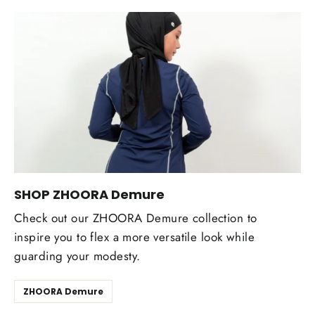
SHOP ZHOORA Demure
Check out our ZHOORA Demure collection to
inspire you to flex a more versatile look while
guarding your modesty.
ZHOORA Demure