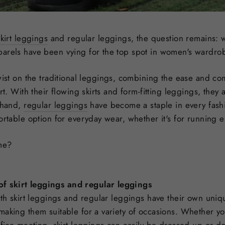
skirt leggings
and regular leggings, the question remains: w
rels have been vying for the top spot in women's wardrobes
ist on the traditional leggings, combining the ease and comf
rt. With their flowing skirts and form-fitting leggings, they 
r hand,
regular leggings
have become a staple in every fash
ortable option for everyday wear, whether it's for running e
eme?
of skirt leggings and regular leggings
oth skirt leggings and regular leggings have their own uniqu
making them suitable for a variety of occasions. Whether yo