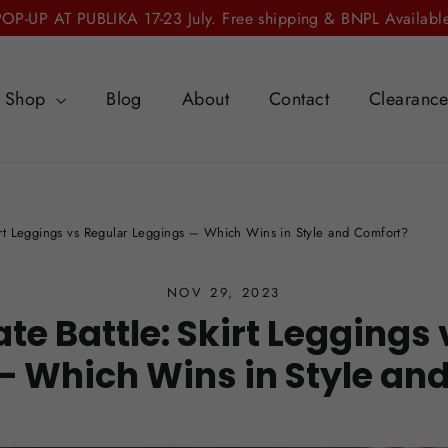
POP-UP AT PUBLIKA 17-23 July. Free shipping & BNPL Available
Shop
Blog
About
Contact
Clearanc
kirt Leggings vs Regular Leggings – Which Wins in Style and Comfort?
NOV 29, 2023
te Battle: Skirt Leggings
– Which Wins in Style an