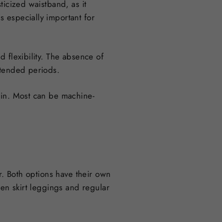
ticized waistband, as it
 especially important for
 flexibility. The absence of
xtended periods.
ain. Most can be machine-
r. Both options have their own
een skirt leggings and regular