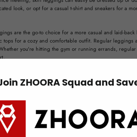
ffice meeting, skirt leggings can easily be dressed up or d
cated look, or opt for a casual t-shirt and sneakers for a mo
gings are the go-to choice for a more casual and laid-back 
c tops for a cozy and comfortable outfit. Regular leggings 
Whether you're hitting the gym or running errands, regular
rt.
Join ZHOORA Squad and Sav
irt leggings
leggings, there are a few key considerations to keep in mind.
ance between the skirt and leggings. The skirt should compl
irt with a flowy and flattering silhouette that enhances the 
gings can be paired with a variety of shoe styles. For a more