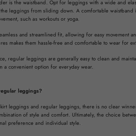
der is the waistband. Opt for leggings with a wide and elas
the leggings from sliding down. A comfortable waistband is
 movement, such as workouts or yoga.
eamless and streamlined fit, allowing for easy movement and
sures makes them hassle-free and comfortable to wear for e
ce, regular leggings are generally easy to clean and maint
 a convenient option for everyday wear.
regular leggings?
skirt leggings and regular leggings, there is no clear winne
mbination of style and comfort. Ultimately, the choice betw
l preference and individual style.