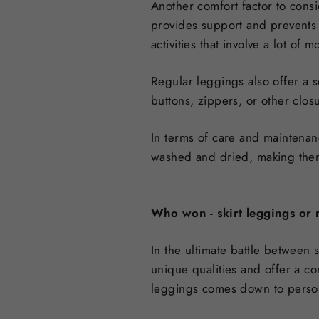
Another comfort factor to consi
provides support and prevents 
activities that involve a lot of
Regular leggings also offer a s
buttons, zippers, or other clo
In terms of care and maintenan
washed and dried, making them
Who won - skirt leggings or 
In the ultimate battle between 
unique qualities and offer a co
leggings comes down to persona