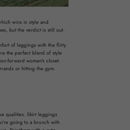
hich wins in style and
, but the verdict is still out.
ort of leggings with the flirty
are the perfect blend of style
ion-forward woman's closet.
rrands or hitting the gym.
e qualities. Skirt leggings
u're going to a brunch with