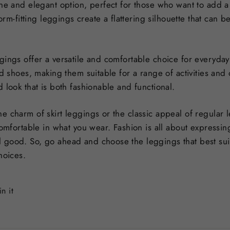
ne and elegant option, perfect for those who want to add a t
form-fitting leggings create a flattering silhouette that can
gings offer a versatile and comfortable choice for everyday
nd shoes, making them suitable for a range of activities an
 look that is both fashionable and functional.
e charm of skirt leggings or the classic appeal of regular 
comfortable in what you wear. Fashion is all about expressi
 good. So, go ahead and choose the leggings that best sui
hoices.
Pin
in it
on
Pinterest