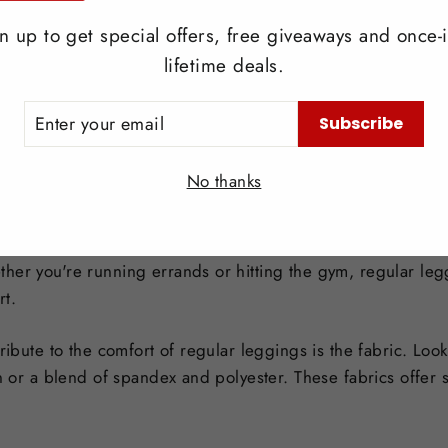
e and trendy option. If you're going for a more dressed-up
ication.
n up to get special offers, free giveaways and once-i
lifetime deals.
ER
ibilities are endless. Skirt leggings can be paired with any
Subscribe
UR
l about finding the right balance and creating a cohesive and 
IL
No thanks
r leggings
their comfort and versatility. The stretchy and breathable 
her you're running errands or hitting the gym, regular leg
rt.
tribute to the comfort of regular leggings is the fabric. Lo
n or a blend of spandex and polyester. These fabrics offer st