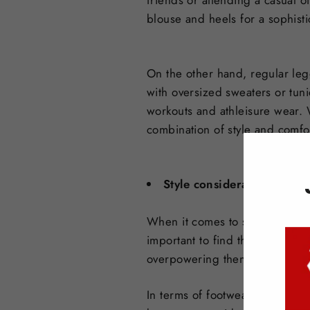
friends or attending a casual o
blouse and heels for a sophisti
On the other hand, regular leg
with oversized sweaters or tuni
workouts and athleisure wear. 
combination of style and comfo
Style considerations for sk
When it comes to styling skirt 
important to find the right bal
overpowering them. Opt for a sk
In terms of footwear, skirt leg