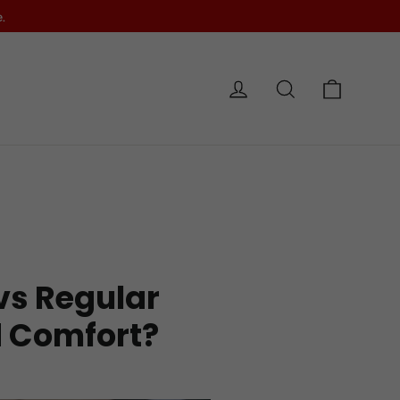
.
Cart
Log in
Search
e
 vs Regular
d Comfort?