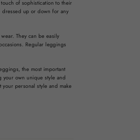
ouch of sophistication to their
 be dressed up or down for any
 wear. They can be easily
d occasions. Regular leggings
leggings, the most important
ng your own unique style and
t your personal style and make