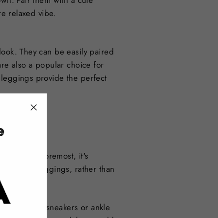
own. Pair them with a cute
re relaxed vibe.
look. They can be easily paired
are also a popular choice for
 leggings provide the perfect
"Close
e
(esc)"
 First and foremost, it's
ement the leggings, rather than
overall look.
 casual look, sneakers or ankle