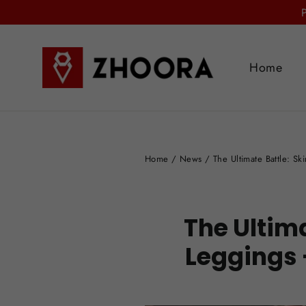
Skip
to
content
Home
Home
/
News
/
The Ultimate Battle: S
The Ultima
Leggings 