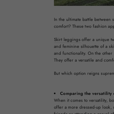
In the ultimate battle between
comfort? These two fashion appa
Skirt leggings
offer a unique tw
and feminine silhouette of a ski
and functionality. On the othe
They offer a versatile and comf
But which option reigns supr
Comparing the versatility 
When it comes to versatility, b
offer a more dressed-up look, 