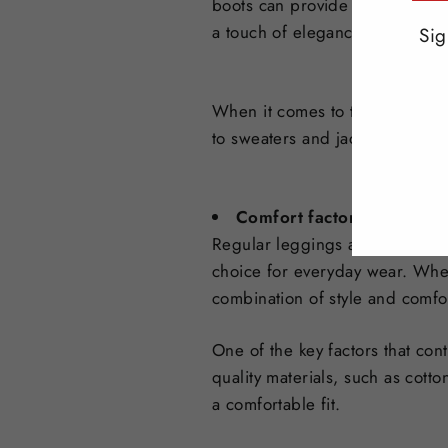
boots can provide a comfortabl
a touch of elegance and sophist
Sig
ENT
When it comes to tops, the poss
YO
to sweaters and jackets. It's al
EMA
Comfort factors of regula
Regular leggings are known for 
choice for everyday wear. Whet
combination of style and comfo
One of the key factors that con
quality materials, such as cotto
a comfortable fit.