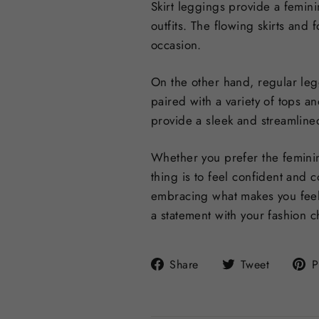
Skirt leggings provide a femini
outfits. The flowing skirts and 
occasion.
On the other hand, regular leg
paired with a variety of tops a
provide a sleek and streamlined
Whether you prefer the feminin
thing is to feel confident and 
embracing what makes you feel
a statement with your fashion c
Share
Tweet
Share
Tweet
P
on
on
Facebook
Twitter