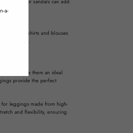
 look, heels or sandals can add
n-a-
thing from t-shirts and blouses
stylish outfit.
materials make them an ideal
gings provide the perfect
ok for leggings made from high-
retch and flexibility, ensuring