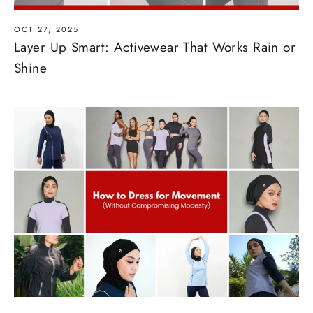
OCT 27, 2025
Layer Up Smart: Activewear That Works Rain or
Shine