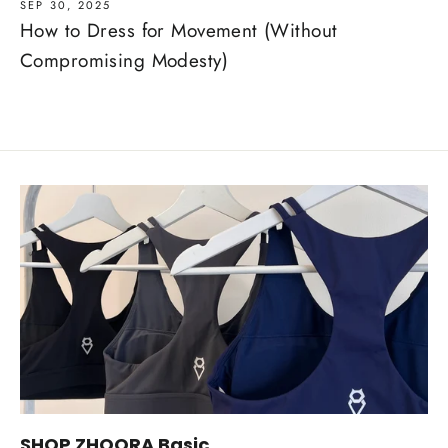
SEP 30, 2025
How to Dress for Movement (Without
Compromising Modesty)
SHOP ZHOORA Basic