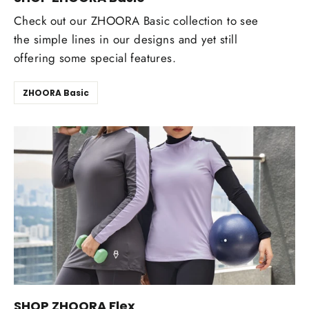
Check out our ZHOORA Basic collection to see
the simple lines in our designs and yet still
offering some special features.
ZHOORA Basic
SHOP ZHOORA Flex