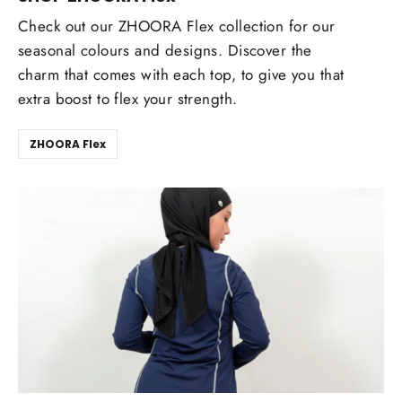
Check out our ZHOORA Flex collection for our
seasonal colours and designs. Discover the
charm that comes with each top, to give you that
extra boost to flex your strength.
ZHOORA Flex