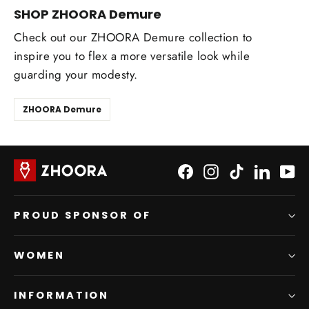
SHOP ZHOORA Demure
Check out our ZHOORA Demure collection to
inspire you to flex a more versatile look while
guarding your modesty.
ZHOORA Demure
Facebook
Instagram
TikTok
LinkedI
Yo
PROUD SPONSOR OF
WOMEN
INFORMATION