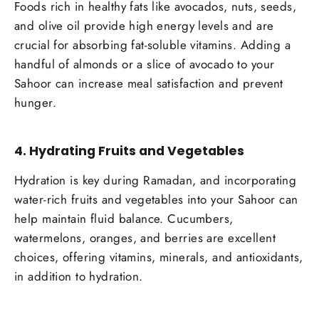
Foods rich in healthy fats like avocados, nuts, seeds,
and olive oil provide high energy levels and are
crucial for absorbing fat-soluble vitamins. Adding a
handful of almonds or a slice of avocado to your
Sahoor can increase meal satisfaction and prevent
hunger.
4.
Hydrating Fruits and Vegetables
Hydration is key during Ramadan, and incorporating
water-rich fruits and vegetables into your Sahoor can
help maintain fluid balance. Cucumbers,
watermelons, oranges, and berries are excellent
choices, offering vitamins, minerals, and antioxidants,
in addition to hydration.