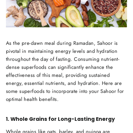
As the pre-dawn meal during Ramadan, Sahoor is
pivotal in maintaining energy levels and hydration
throughout the day of fasting. Consuming nutrient-
dense superfoods can significantly enhance the
effectiveness of this meal, providing sustained
energy, essential nutrients, and hydration. Here are
some superfoods to incorporate into your Sahoor for
optimal health benefits.
1.
Whole Grains for Long-Lasting Energy
Whole grains like oats, barley, and quinoa are