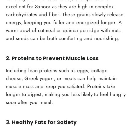
excellent for Sahoor as they are high in complex
carbohydrates and fiber. These grains slowly release
energy, keeping you fuller and energized longer. A
warm bowl of oatmeal or quinoa porridge with nuts
and seeds can be both comforting and nourishing.
2.
Proteins to Prevent Muscle Loss
Including lean proteins such as eggs, cottage
cheese, Greek yogurt, or meats can help maintain
muscle mass and keep you satiated. Proteins take
longer to digest, making you less likely to feel hungry
soon after your meal.
3.
Healthy Fats for Satiety