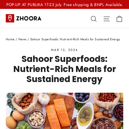
Skip
POP-UP AT PUBLIKA 17-23 July. Free shipping & BNPL Available.
to
Ca
Search
Site nav
content
Home
/
News
/
Sahoor Superfoods: Nutrient-Rich Meals for Sustained Energy
MAR 13, 2024
Sahoor Superfoods:
Nutrient-Rich Meals for
Sustained Energy