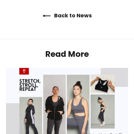
Back to News
Read More