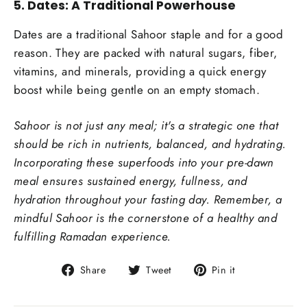
5.
Dates: A Traditional Powerhouse
Dates are a traditional Sahoor staple and for a good
reason. They are packed with natural sugars, fiber,
vitamins, and minerals, providing a quick energy
boost while being gentle on an empty stomach.
Sahoor is not just any meal; it's a strategic one that
should be rich in nutrients, balanced, and hydrating.
Incorporating these superfoods into your pre-dawn
meal ensures sustained energy, fullness, and
hydration throughout your fasting day. Remember, a
mindful Sahoor is the cornerstone of a healthy and
fulfilling Ramadan experience.
Share
Tweet
Pin
Share
Tweet
Pin it
on
on
on
Facebook
Twitter
Pinterest