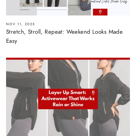
NOV 11, 2025
Stretch, Stroll, Repeat: Weekend Looks Made
Easy