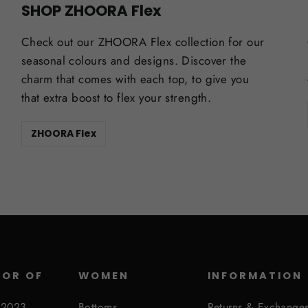
SHOP ZHOORA Flex
Check out our ZHOORA Flex collection for our
seasonal colours and designs. Discover the
charm that comes with each top, to give you
that extra boost to flex your strength.
ZHOORA Flex
SOR OF
WOMEN
INFORMATION
 2023
Bottoms
Returns & Exchange