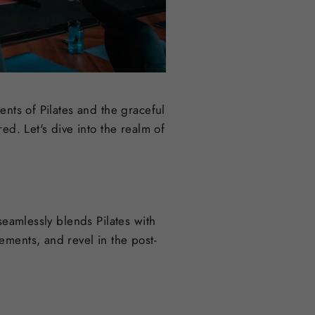
ents of Pilates and the graceful
ed. Let's dive into the realm of
seamlessly blends Pilates with
ements, and revel in the post-