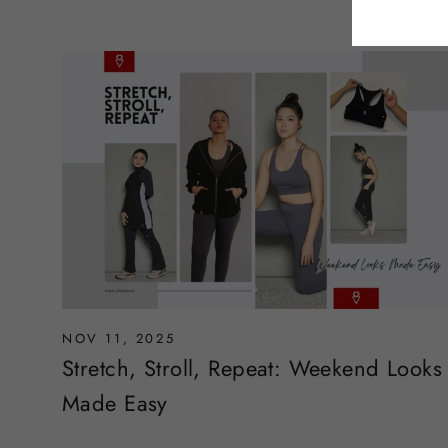
NOV 11, 2025
Stretch, Stroll, Repeat: Weekend Looks
Made Easy