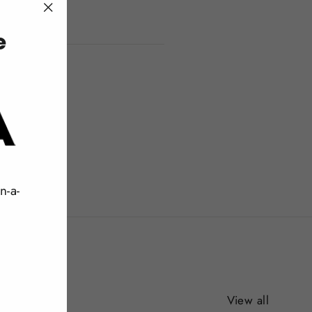
"Close
e
(esc)"
n-a-
View all