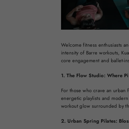
Welcome fitness enthusiasts and
intensity of Barre workouts, Ku
core engagement and ballet-insp
1. The Flow Studio: Where Pi
For those who crave an urban fi
energetic playlists and modern
workout glow surrounded by the
2. Urban Spring Pilates: Blo