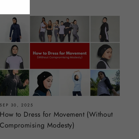
SEP 30, 2025
How to Dress for Movement (Without
Compromising Modesty)