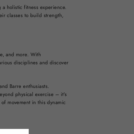
a holistic fitness experience.
ir classes to build strength,
rre, and more. With
arious disciplines and discover
 and Barre enthusiasts.
eyond physical exercise – it's
oy of movement in this dynamic