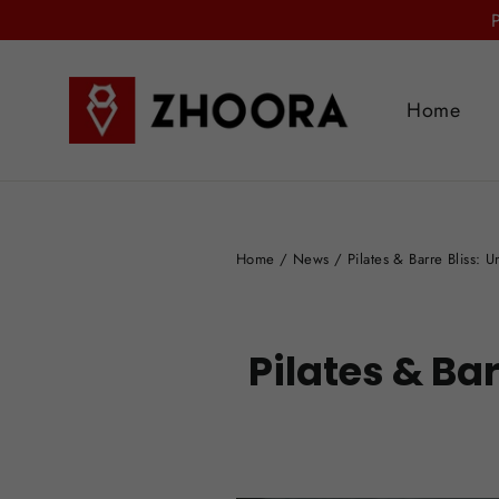
Skip
to
content
Home
Home
/
News
/
Pilates & Barre Bliss: 
Pilates & Ba