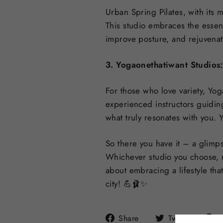
Urban Spring Pilates, with its 
This studio embraces the essenc
improve posture, and rejuvena
3. Yogaonethatiwant Studios:
For those who love variety, Yog
experienced instructors guiding
what truly resonates with you. 
So there you have it – a glimps
Whichever studio you choose, r
about embracing a lifestyle tha
city! 💪🩰✨
Share
Tweet
Share
Tweet
P