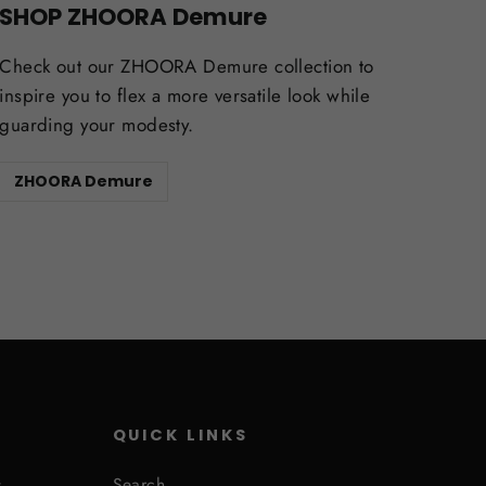
SHOP ZHOORA Demure
Check out our ZHOORA Demure collection to
inspire you to flex a more versatile look while
guarding your modesty.
ZHOORA Demure
QUICK LINKS
s
Search