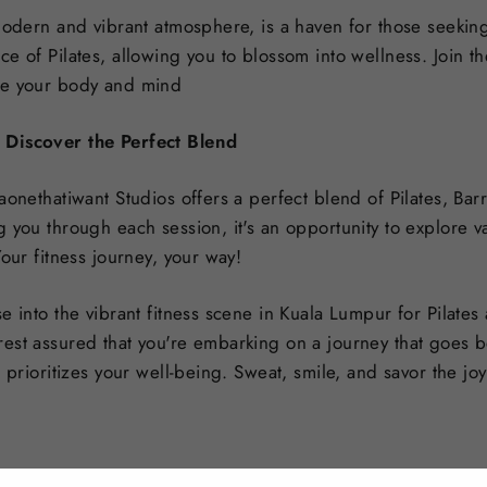
modern and vibrant atmosphere, is a haven for those seeking 
e of Pilates, allowing you to blossom into wellness. Join the
te your body and mind
 Discover the Perfect Blend
aonethatiwant Studios offers a perfect blend of Pilates, Ba
 you through each session, it's an opportunity to explore v
Your fitness journey, your way!
e into the vibrant fitness scene in Kuala Lumpur for Pilates
est assured that you're embarking on a journey that goes b
t prioritizes your well-being. Sweat, smile, and savor the j
Pin
in it