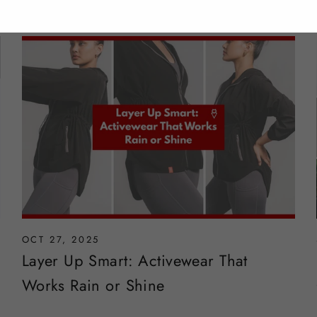
OCT 27, 2025
Layer Up Smart: Activewear That
Works Rain or Shine