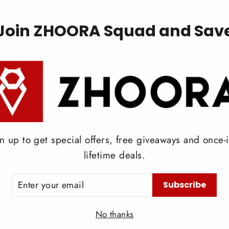
on
Pinterest
Join ZHOORA Squad and Sav
Back to News
n up to get special offers, free giveaways and once-i
lifetime deals.
ER
Subscribe
UR
IL
No thanks
Read More