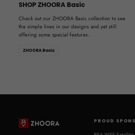
SHOP ZHOORA Basic
Check out our ZHOORA Basic collection to see
the simple lines in our designs and yet still
offering some special features.
ZHOORA Basic
PROUD SPON
PSA WSF Satellite