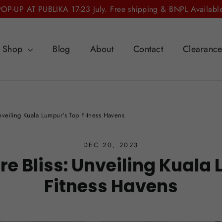
POP-UP AT PUBLIKA 17-23 July. Free shipping & BNPL Available
Shop
Blog
About
Contact
Clearanc
Unveiling Kuala Lumpur's Top Fitness Havens
DEC 20, 2023
rre Bliss: Unveiling Kuala
Fitness Havens