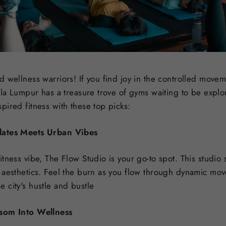
 wellness warriors! If you find joy in the controlled movem
ala Lumpur has a treasure trove of gyms waiting to be explor
ired fitness with these top picks:
lates Meets Urban Vibes
tness vibe, The Flow Studio is your go-to spot. This studio 
 aesthetics. Feel the burn as you flow through dynamic mov
 city's hustle and bustle
ssom Into Wellness