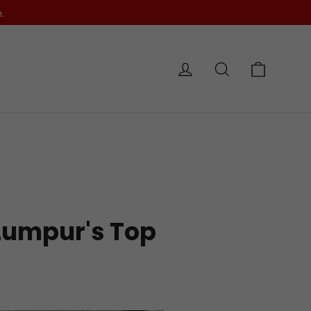
.
Cart
Log in
Search
e
 Lumpur's Top